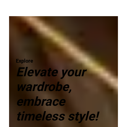
Explore
Elevate your
wardrobe,
embrace
timeless style!