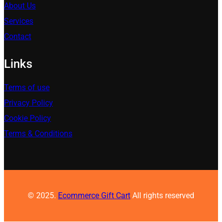
About Us
Services
Contact
Links
Terms of use
Privacy Policy
Cookie Policy
Terms & Conditions
© 2025.
Ecommerce Gift Cart
All rights reserved