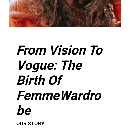
From Vision To
Vogue: The
Birth Of
FemmeWardro
be​
OUR STORY​