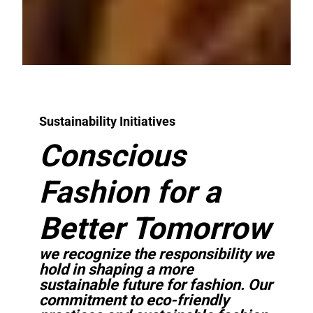
Sustainability Initiatives
Conscious
Fashion for a
Better Tomorrow
we recognize the responsibility we
hold in shaping a more
sustainable future for fashion. Our
commitment to eco-friendly