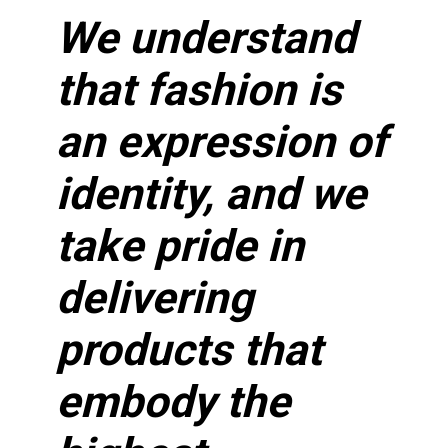
We understand
that fashion is
an expression of
identity, and we
take pride in
delivering
products that
embody the