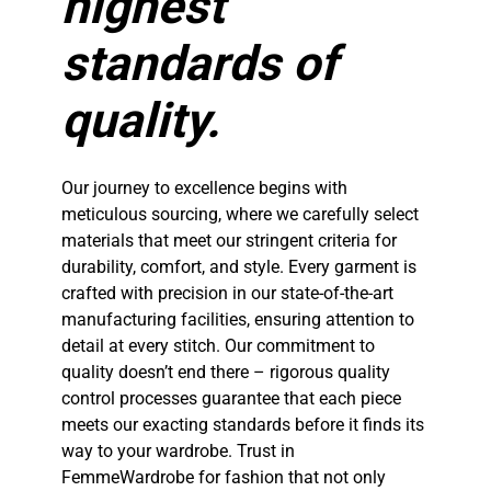
highest
standards of
quality.
Our journey to excellence begins with
meticulous sourcing, where we carefully select
materials that meet our stringent criteria for
durability, comfort, and style. Every garment is
crafted with precision in our state-of-the-art
manufacturing facilities, ensuring attention to
detail at every stitch. Our commitment to
quality doesn’t end there – rigorous quality
control processes guarantee that each piece
meets our exacting standards before it finds its
way to your wardrobe. Trust in
FemmeWardrobe for fashion that not only