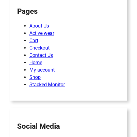
Pages
About Us
Active wear
Cart
Checkout
Contact Us
Home
My account
Shop
Stacked Monitor
Social Media