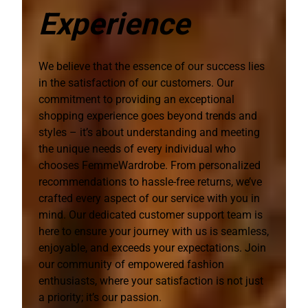
Experience
We believe that the essence of our success lies
in the satisfaction of our customers. Our
commitment to providing an exceptional
shopping experience goes beyond trends and
styles – it’s about understanding and meeting
the unique needs of every individual who
chooses FemmeWardrobe. From personalized
recommendations to hassle-free returns, we’ve
crafted every aspect of our service with you in
mind. Our dedicated customer support team is
here to ensure your journey with us is seamless,
enjoyable, and exceeds your expectations. Join
our community of empowered fashion
enthusiasts, where your satisfaction is not just
a priority; it’s our passion.