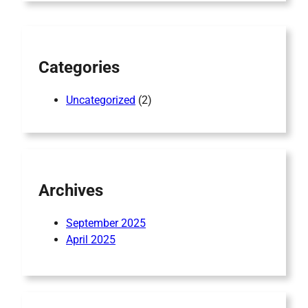
c
h
Categories
Uncategorized
(2)
Archives
September 2025
April 2025