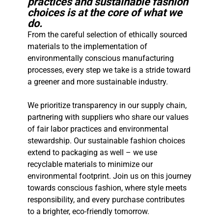
practices and sustainable fashion
choices is at the core of what we
do.
From the careful selection of ethically sourced
materials to the implementation of
environmentally conscious manufacturing
processes, every step we take is a stride toward
a greener and more sustainable industry.
We prioritize transparency in our supply chain,
partnering with suppliers who share our values
of fair labor practices and environmental
stewardship. Our sustainable fashion choices
extend to packaging as well – we use
recyclable materials to minimize our
environmental footprint. Join us on this journey
towards conscious fashion, where style meets
responsibility, and every purchase contributes
to a brighter, eco-friendly tomorrow.