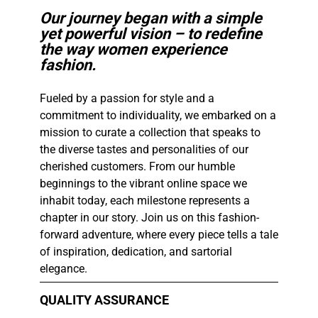
Our journey began with a simple
yet powerful vision – to redefine
the way women experience
fashion.
Fueled by a passion for style and a
commitment to individuality, we embarked on a
mission to curate a collection that speaks to
the diverse tastes and personalities of our
cherished customers. From our humble
beginnings to the vibrant online space we
inhabit today, each milestone represents a
chapter in our story. Join us on this fashion-
forward adventure, where every piece tells a tale
of inspiration, dedication, and sartorial
elegance.​
QUALITY ASSURANCE​