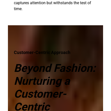
captures attention but withstands the test of
time.
Customer-Centric Approach
Beyond Fashion:
Nurturing a
Customer-
Centric