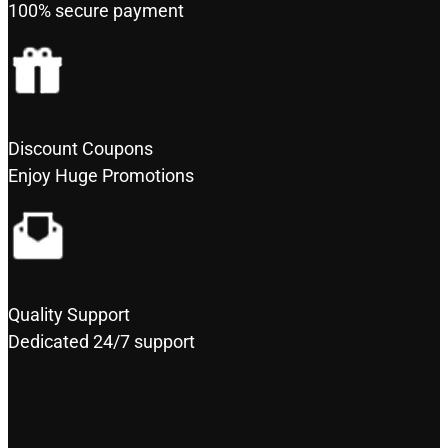
100% secure payment
Discount Coupons
Enjoy Huge Promotions
Quality Support
Dedicated 24/7 support