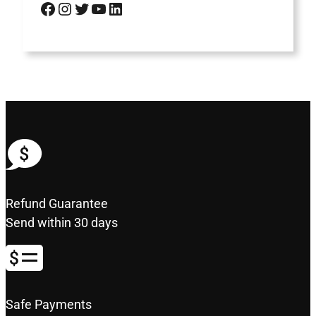
Facebook
Instagram
Twitter
YouTube
LinkedIn
Refund Guarantee
Send within 30 days
Safe Payments