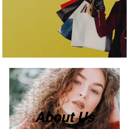
About Us