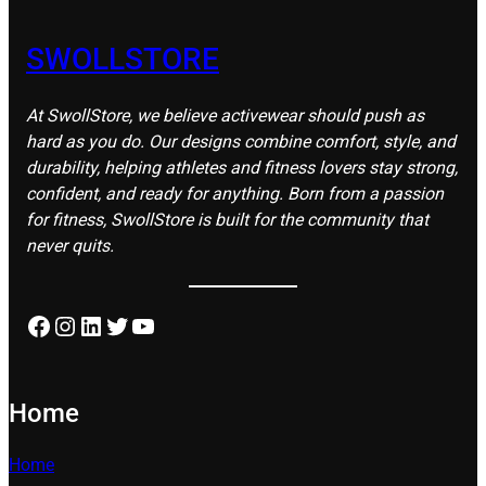
SWOLLSTORE
At SwollStore, we believe activewear should push as
hard as you do. Our designs combine comfort, style, and
durability, helping athletes and fitness lovers stay strong,
confident, and ready for anything. Born from a passion
for fitness, SwollStore is built for the community that
never quits.
Facebook
Instagram
LinkedIn
Twitter
YouTube
Home
Home