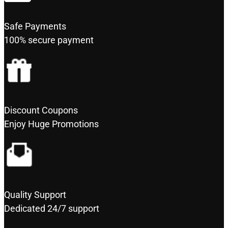
Safe Payments
100% secure payment
Discount Coupons
Enjoy Huge Promotions
Quality Support
Dedicated 24/7 support