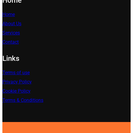
Home
Home
About Us
Services
Contact
Links
Terms of use
Privacy Policy
Cookie Policy
Terms & Conditions