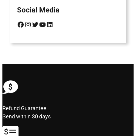
Social Media
Facebook
Instagram
Twitter
YouTube
LinkedIn
Refund Guarantee
Send within 30 days