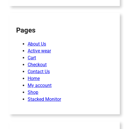
Pages
About Us
Active wear
Cart
Checkout
Contact Us
Home
My account
Shop
Stacked Monitor