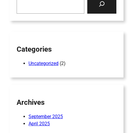
e
a
r
c
h
Categories
Uncategorized
(2)
Archives
September 2025
April 2025