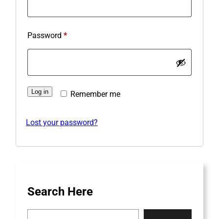
q
u
R
Password
*
i
e
r
q
e
u
d
Log in
Remember me
i
r
Lost your password?
e
d
Search Here
S