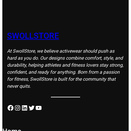
SWOLLSTORE
At SwollStore, we believe activewear should push as
hard as you do. Our designs combine comfort, style, and
durability, helping athletes and fitness lovers stay strong,
confident, and ready for anything. Born from a passion
for fitness, SwollStore is built for the community that
never quits.
Facebook
Instagram
LinkedIn
Twitter
YouTube