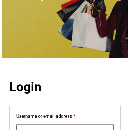
Login
R
Username or email address
*
e