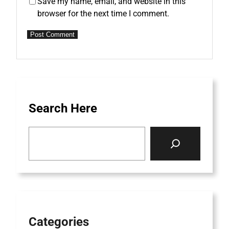
Save my name, email, and website in this
browser for the next time I comment.
Search Here
S
e
a
r
c
h
Categories