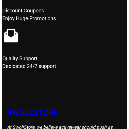
Discount Coupons
Enjoy Huge Promotions
Quality Support
Dedicated 24/7 support
SWOLLSTORE
At SwollStore, we believe activewear should push as