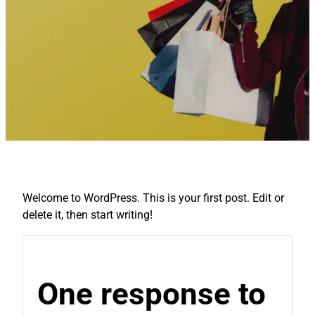
Welcome to WordPress. This is your first post. Edit or
delete it, then start writing!
One response to