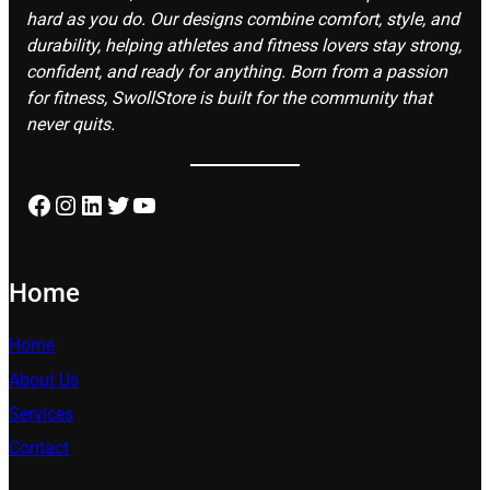
hard as you do. Our designs combine comfort, style, and
durability, helping athletes and fitness lovers stay strong,
confident, and ready for anything. Born from a passion
for fitness, SwollStore is built for the community that
never quits.
Facebook
Instagram
LinkedIn
Twitter
YouTube
Home
Home
About Us
Services
Contact