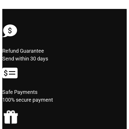
Refund Guarantee
Send within 30 days
Safe Payments
100% secure payment