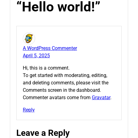
“Hello world!”
A WordPress Commenter
April 5, 2025
Hi, this is a comment.
To get started with moderating, editing,
and deleting comments, please visit the
Comments screen in the dashboard.
Commenter avatars come from
Gravatar
.
Reply
Leave a Reply