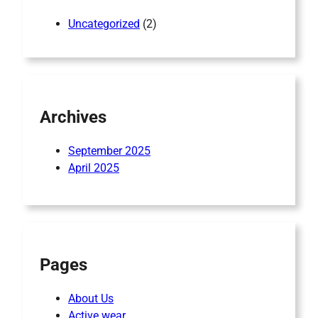
Uncategorized
(2)
Archives
September 2025
April 2025
Pages
About Us
Active wear