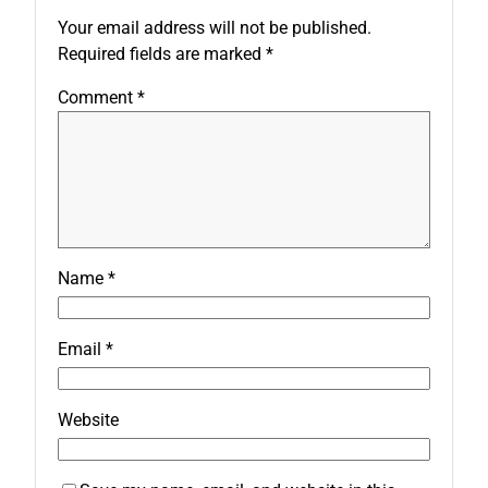
Your email address will not be published.
Required fields are marked
*
Comment
*
Name
*
Email
*
Website