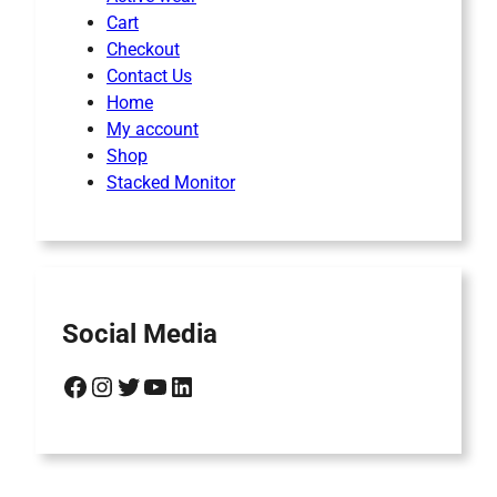
Cart
Checkout
Contact Us
Home
My account
Shop
Stacked Monitor
Social Media
Facebook
Instagram
Twitter
YouTube
LinkedIn